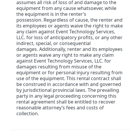
assumes all risk of loss of and damage to the
equipment from any cause whatsoever, while
the equipment is in the renter’s
possession. Regardless of cause, the renter and
its employees or agents waive the right to make
any claim against Event Technology Services,
LLC. for loss of anticipatory profits, or any other
indirect, special, or consequential
damages. Additionally, renter and its employees
or agents waive any right to make any claim
against Event Technology Services, LLC. for
damages resulting from misuse of the
equipment or for personal injury resulting from
use of the equipment. This rental contract shall
be construed in accordance with and governed
by jurisdictional provincial laws. The prevailing
party in any legal proceeding concerning this
rental agreement shall be entitled to recover
reasonable attorney’s fees and costs of
collection.