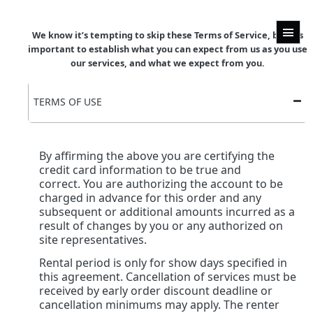
We know it’s tempting to skip these Terms of Service, but it’s
important to establish what you can expect from us as you use
our services, and what we expect from you.
TERMS OF USE
By affirming the above you are certifying the
credit card information to be true and
correct. You are authorizing the account to be
charged in advance for this order and any
subsequent or additional amounts incurred as a
result of changes by you or any authorized on
site representatives.
Rental period is only for show days specified in
this agreement. Cancellation of services must be
received by early order discount deadline or
cancellation minimums may apply. The renter