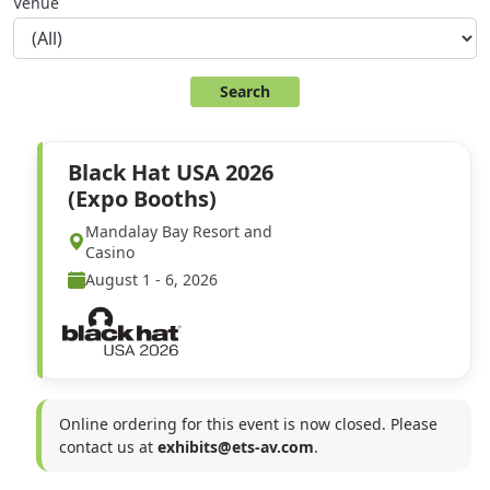
Venue
Black Hat USA 2026
(Expo Booths)
Mandalay Bay Resort and
Casino
August 1 - 6, 2026
Online ordering for this event is now closed. Please
contact us at
exhibits@ets-av.com
.