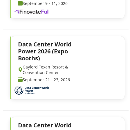
September 9 - 11, 2026
Data Center World
Power 2026 (Expo
Booths)
Gaylord Texan Resort &
Convention Center
September 21 - 23, 2026
Data Center World