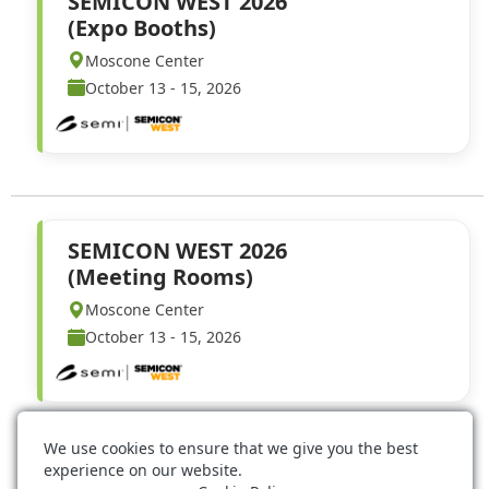
SEMICON WEST 2026
(Expo Booths)
Moscone Center
October 13 - 15, 2026
SEMICON WEST 2026
(Meeting Rooms)
Moscone Center
October 13 - 15, 2026
We use cookies to ensure that we give you the best
experience on our website.
Event Technology Services