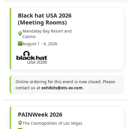
Black hat USA 2026
(Meeting Rooms)
Mandalay Bay Resort and
Casino
August 1 - 6, 2026
Online ordering for this event is now closed. Please
contact us at
exhibits@ets-av.com
.
PAINWeek 2026
The Cosmopolitan of Las Vegas