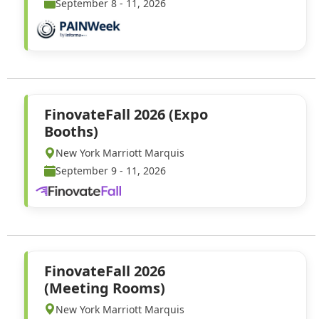
September 8 - 11, 2026
FinovateFall 2026 (Expo
Booths)
New York Marriott Marquis
September 9 - 11, 2026
FinovateFall 2026
(Meeting Rooms)
New York Marriott Marquis