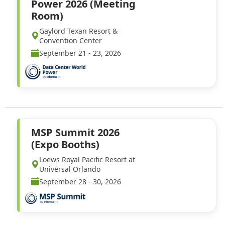
Power 2026 (Meeting
Room)
Gaylord Texan Resort &
Convention Center
September 21 - 23, 2026
MSP Summit 2026
(Expo Booths)
Loews Royal Pacific Resort at
Universal Orlando
September 28 - 30, 2026