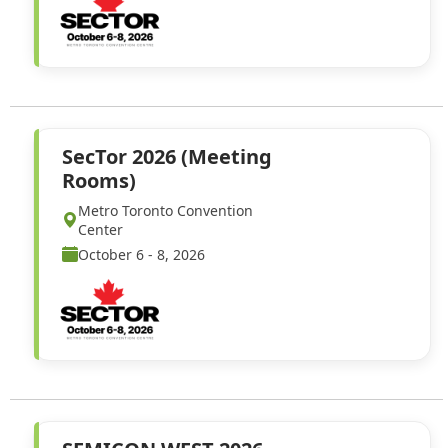
SecTor 2026 (Meeting
Rooms)
Metro Toronto Convention
Center
October 6 - 8, 2026