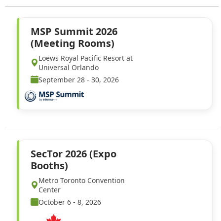
MSP Summit 2026
(Meeting Rooms)
Loews Royal Pacific Resort at
Universal Orlando
September 28 - 30, 2026
SecTor 2026 (Expo
Booths)
Metro Toronto Convention
Center
October 6 - 8, 2026