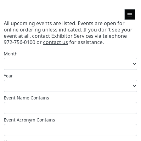
All upcoming events are listed. Events are open for
online ordering unless indicated. If you don't see your
event at all, contact Exhibitor Services via telephone
972-756-0100 or
contact us
for assistance.
Month
Year
Event Name Contains
Event Acronym Contains